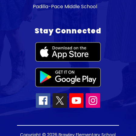
Padilla-Pace Middle School
Stay Connected
Copyright © 2026 Brawley Elementary School