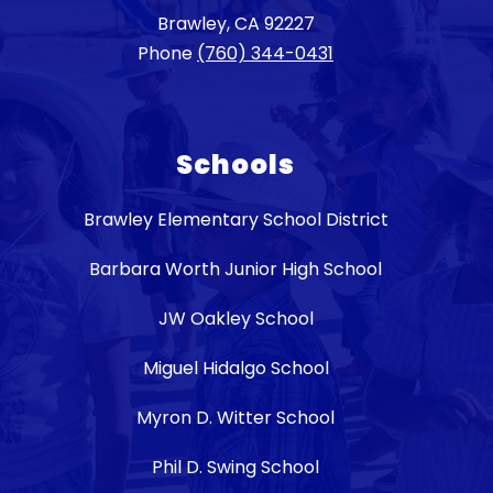
Brawley, CA 92227
Phone
(760) 344-0431
Schools
Brawley Elementary School District
Barbara Worth Junior High School
JW Oakley School
Miguel Hidalgo School
Myron D. Witter School
Phil D. Swing School