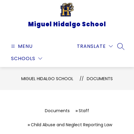
Skip
to
content
Miguel Hidalgo School
MENU
TRANSLATE
SEARC
SCHOOLS
MIGUEL HIDALGO SCHOOL
DOCUMENTS
Documents
Staff
Child Abuse and Neglect Reporting Law