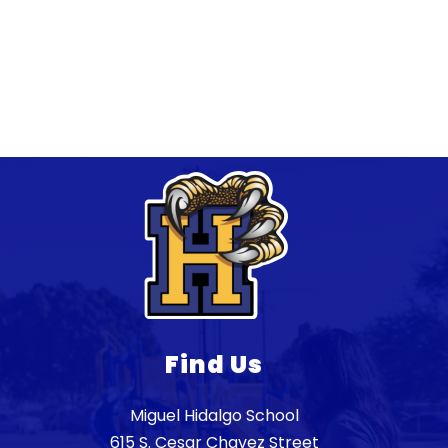
Find Us
Miguel Hidalgo School
615 S. Cesar Chavez Street