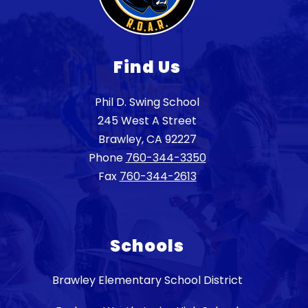
Find Us
Phil D. Swing School
245 West A Street
Brawley, CA 92227
Phone
760-344-3350
Fax
760-344-2613
Schools
Brawley Elementary School District