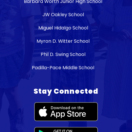
Barbara Worth Junior High School
JW Oakley School
Miguel Hidalgo School
Myron D. Witter School
Phil D. Swing School
Padilla-Pace Middle School
Stay Connected