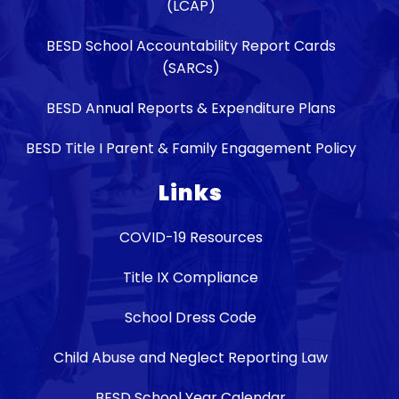
(LCAP)
BESD School Accountability Report Cards
(SARCs)
BESD Annual Reports & Expenditure Plans
BESD Title I Parent & Family Engagement Policy
Links
COVID-19 Resources
Title IX Compliance
School Dress Code
Child Abuse and Neglect Reporting Law
BESD School Year Calendar