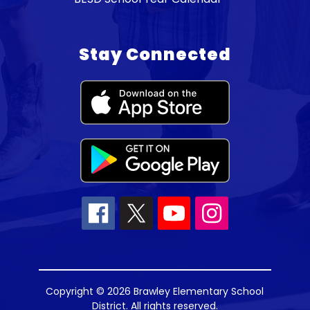
Stay Connected
Copyright © 2026 Brawley Elementary School
District. All rights reserved.