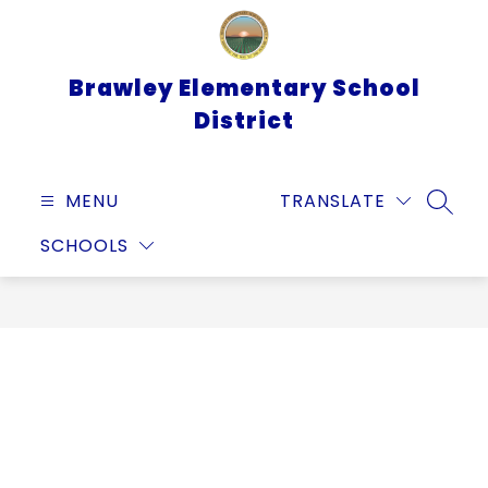
Skip
to
content
Brawley Elementary School
District
MENU
TRANSLATE
SEARC
SCHOOLS