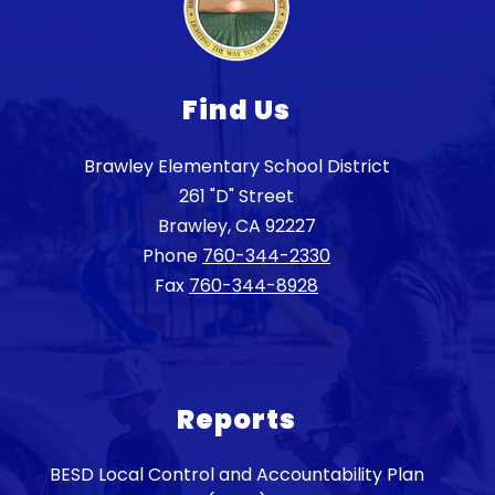
Find Us
Brawley Elementary School District
261 "D" Street
Brawley, CA 92227
Phone
760-344-2330
Fax
760-344-8928
Reports
BESD Local Control and Accountability Plan