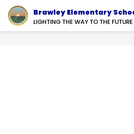
Skip
to
Brawley Elementary Schoo
D SERVICES
SUBMIT A
OUR DISTRIC
content
RFP
TIP
LIGHTING THE WAY TO THE FUTURE