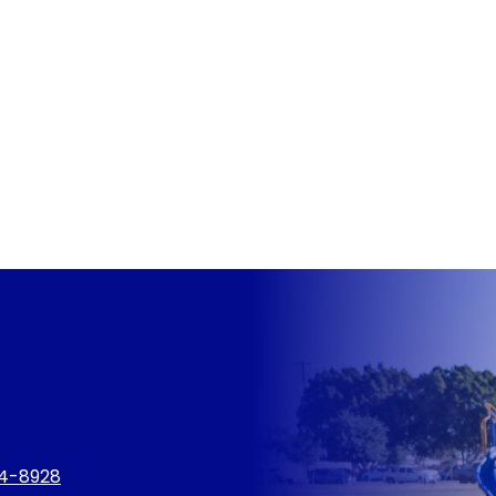
4-8928