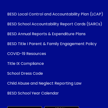
BESD Local Control and Accountability Plan (LCAP)
BESD School Accountability Report Cards (SARCs)
BESD Annual Reports & Expenditure Plans
BESD Title I Parent & Family Engagement Policy
COVID-19 Resources
Title IX Compliance
School Dress Code
Child Abuse and Neglect Reporting Law
BESD School Year Calendar