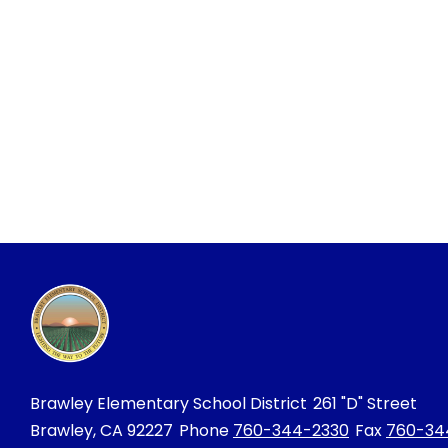
Brawley Elementary School District
261 "D" Street
Brawley, CA 92227
Phone
760-344-2330
Fax
760-34