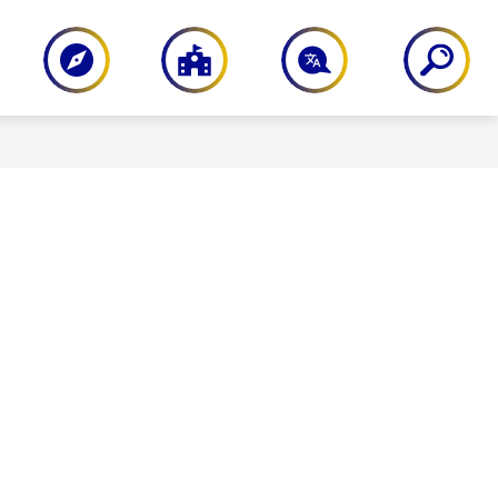
PARENT RESOURCES
STAFF RESOU