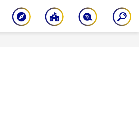
PARENT RESOURCES
STAFF RESOU