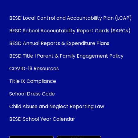
BESD Local Control and Accountability Plan (LCAP)
BESD School Accountability Report Cards (SARCs)
BESD Annual Reports & Expenditure Plans
BESD Title I Parent & Family Engagement Policy
COVID-19 Resources
Title IX Compliance
School Dress Code
Child Abuse and Neglect Reporting Law
BESD School Year Calendar