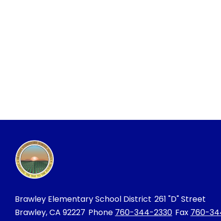
Brawley Elementary School District
261 "D" Street
Brawley, CA 92227
Phone
760-344-2330
Fax
760-34