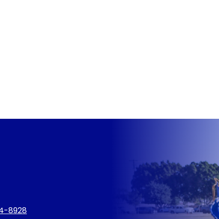
4-8928