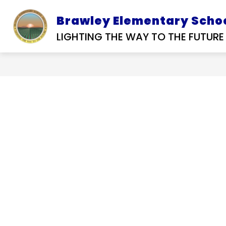
Skip
to
Brawley Elementary Schoo
D SERVICES
SUBMIT A
OUR DISTRIC
content
RFP
TIP
LIGHTING THE WAY TO THE FUTURE